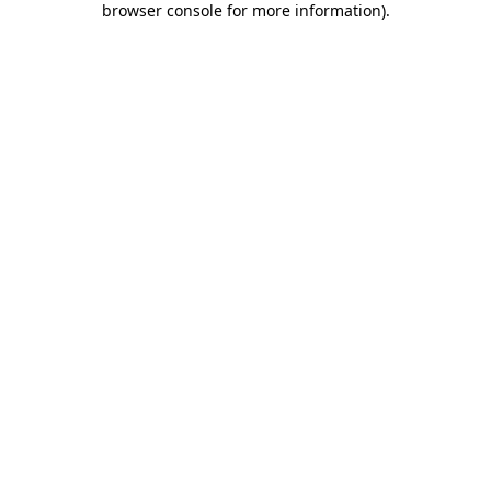
browser console for more information)
.