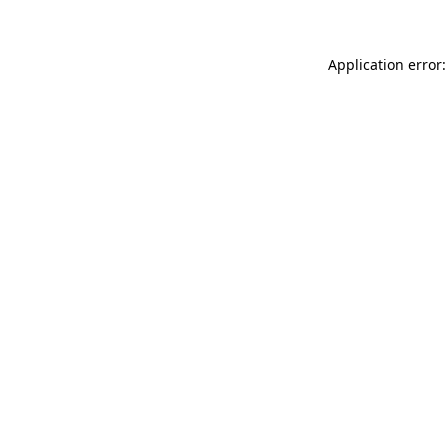
Application error