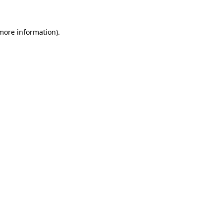
 more information)
.