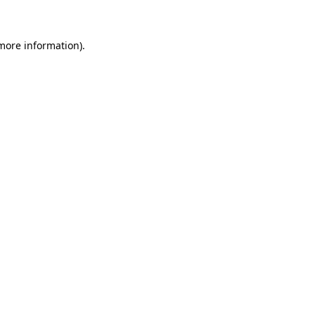
 more information)
.