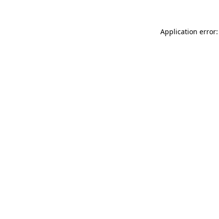
Application error