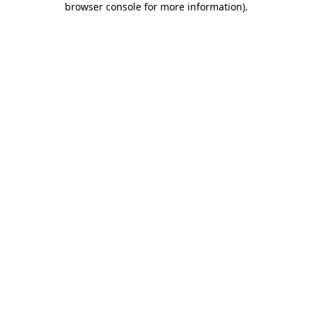
browser console for more information)
.