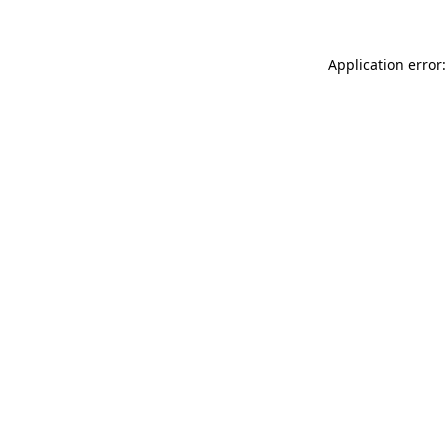
Application error