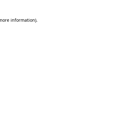
 more information)
.