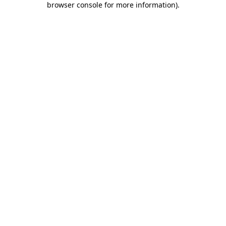
browser console for more information)
.