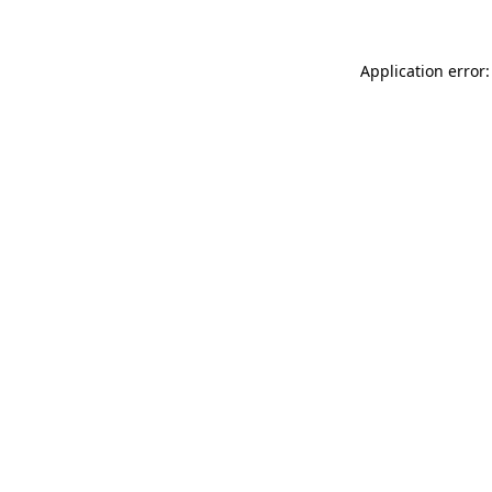
Application error