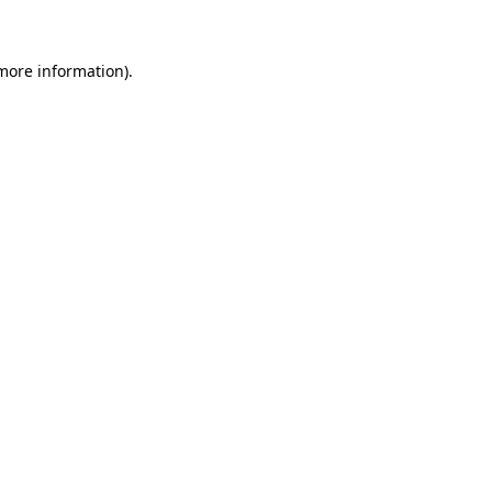
 more information)
.