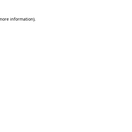
 more information)
.