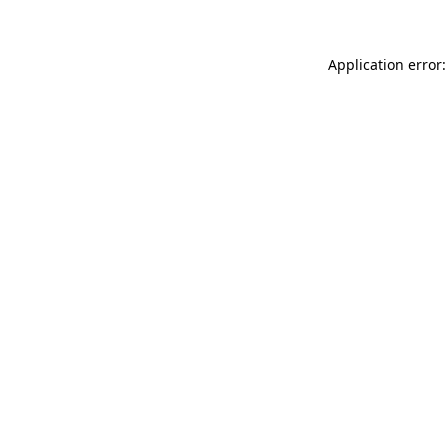
Application error