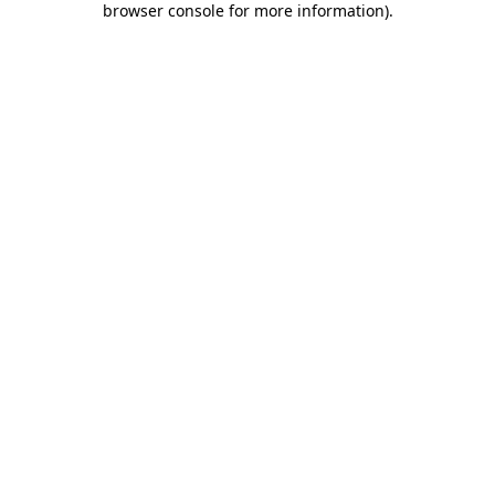
browser console for more information)
.