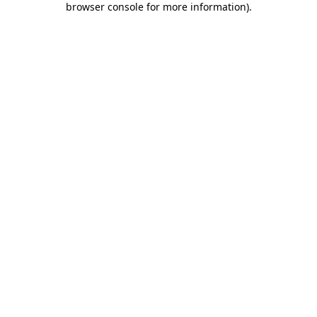
browser console for more information)
.